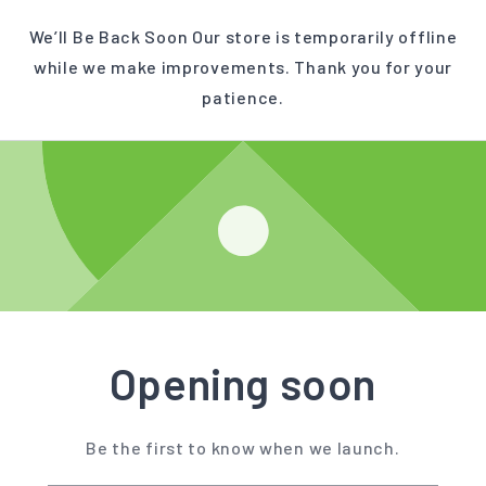
We’ll Be Back Soon Our store is temporarily offline
while we make improvements. Thank you for your
patience.
Opening soon
Be the first to know when we launch.