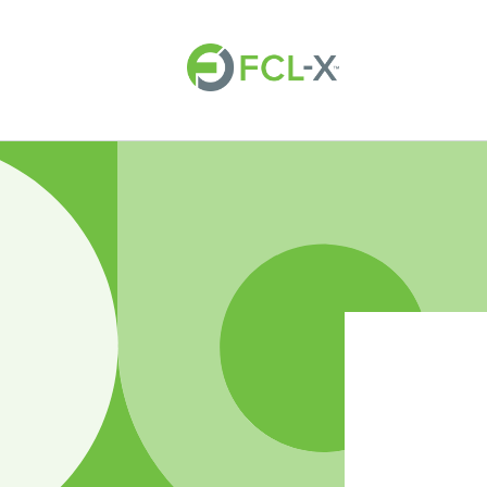
Skip to
content