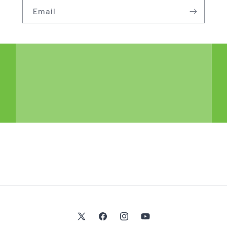
Email
X
Facebook
Instagram
YouTube