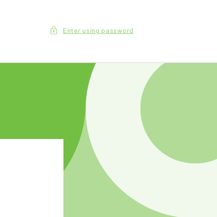
Enter using password